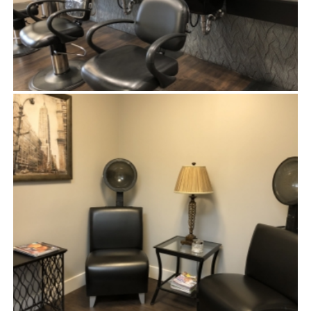
SHAMPOO STATION