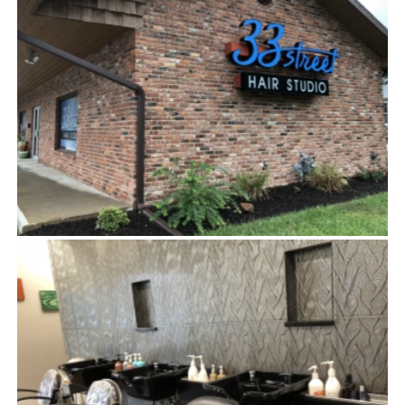
EXTERIOR