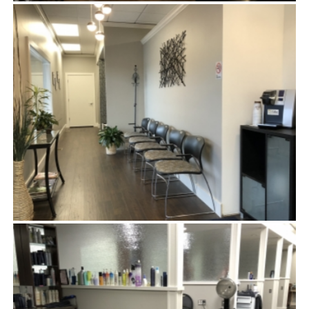
DRYING CHAIRS
WAITING ROOM & COMPLIMENTARY COFFEE