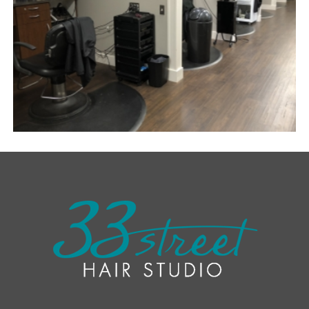
SEMI-PRIVATE BOOTHS