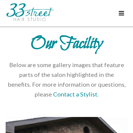
Our Facility
Below are some gallery images that feature
parts of the salon highlighted in the
benefits. For more information or questions,
please
Contact a Stylist
.