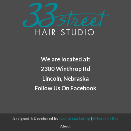
We are located at:
2300 Winthrop Rd
Lincoln, Nebraska
Follow Us On Facebook
Designed & Developed by
GenR8 Marketing
|
Privacy Policy
About