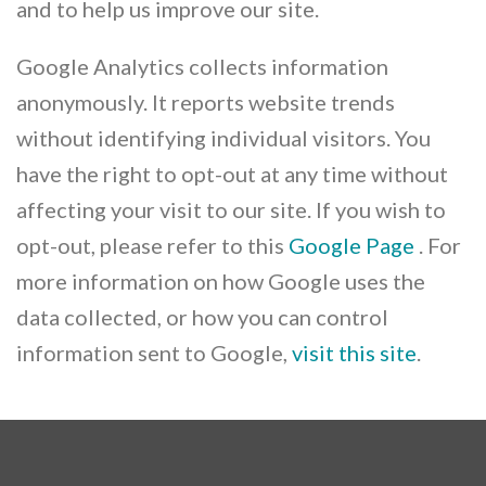
and to help us improve our site.
Google Analytics collects information
anonymously. It reports website trends
without identifying individual visitors. You
have the right to opt-out at any time without
affecting your visit to our site. If you wish to
opt-out, please refer to this
Google Page
. For
more information on how Google uses the
data collected, or how you can control
information sent to Google,
visit this site
.