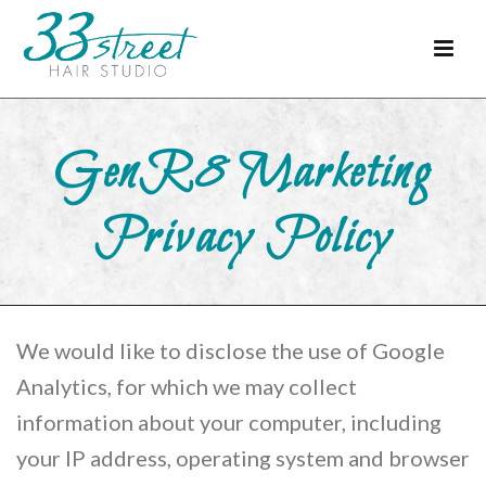
GenR8 Marketing
Privacy Policy
We would like to disclose the use of Google
Analytics, for which we may collect
information about your computer, including
your IP address, operating system and browser