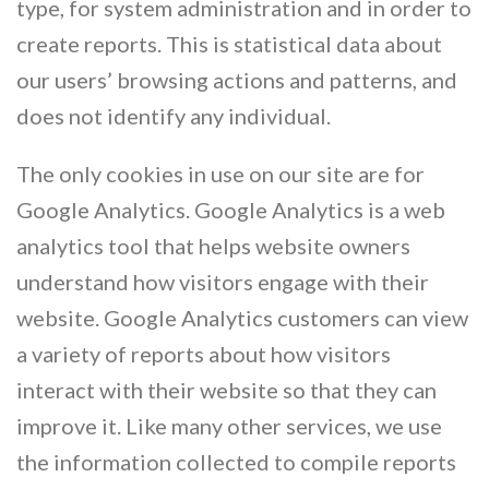
type, for system administration and in order to
create reports. This is statistical data about
our users’ browsing actions and patterns, and
does not identify any individual.
The only cookies in use on our site are for
Google Analytics. Google Analytics is a web
analytics tool that helps website owners
understand how visitors engage with their
website. Google Analytics customers can view
a variety of reports about how visitors
interact with their website so that they can
improve it. Like many other services, we use
the information collected to compile reports